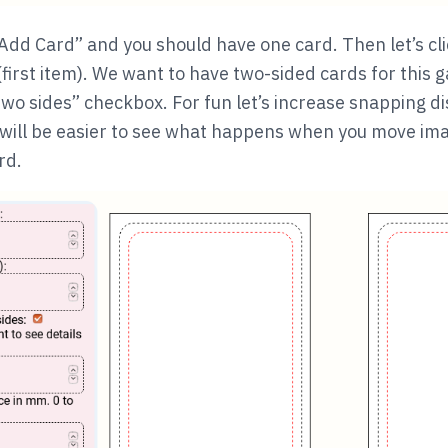
k “Add Card” and you should have one card. Then let’s cli
(first item). We want to have two-sided cards for this g
wo sides” checkbox. For fun let’s increase snapping di
t will be easier to see what happens when you move imag
rd.