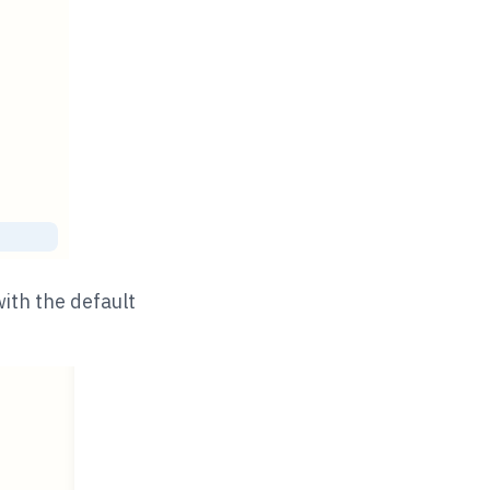
ith the default