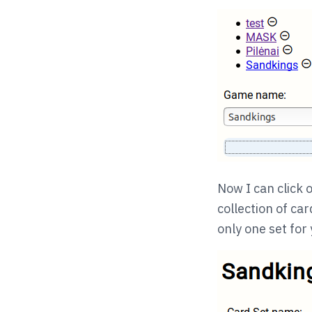
Now I can click o
collection of car
only one set for