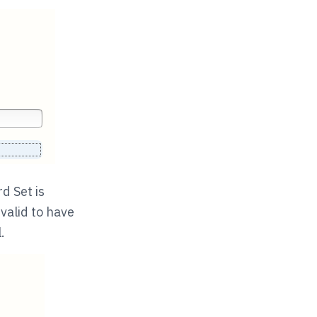
d Set is
 valid to have
.