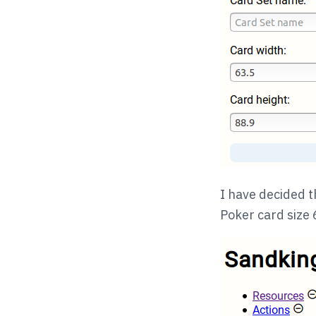
I have decided t
Poker card siz