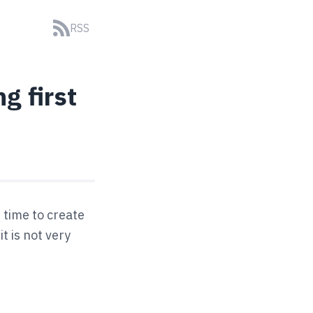
RSS
g first
 time to create
t is not very