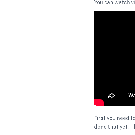
You can watch vi
First you need t
done that yet. T