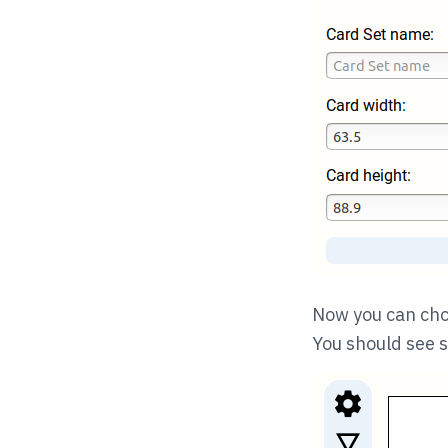
Now you can choo
You should see s