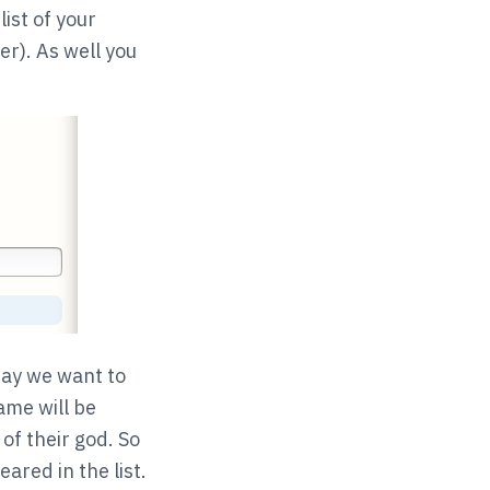
list of your
er). As well you
say we want to
ame will be
of their god. So
red in the list.