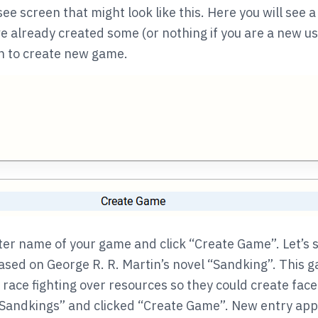
 see screen that might look like this. Here you will see a 
e already created some (or nothing if you are a new us
on to create new game.
ter name of your game and click “Create Game”. Let’s 
sed on George R. R. Martin’s novel “Sandking”. This g
 race fighting over resources so they could create face 
Sandkings” and clicked “Create Game”. New entry appea