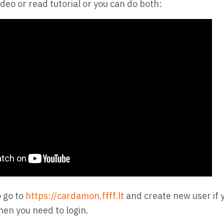
deo or read tutorial or you can do both:
o go to
https://cardamon.ffff.lt
and create new user if 
hen you need to login.