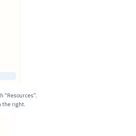
th “Resources”.
 the right.