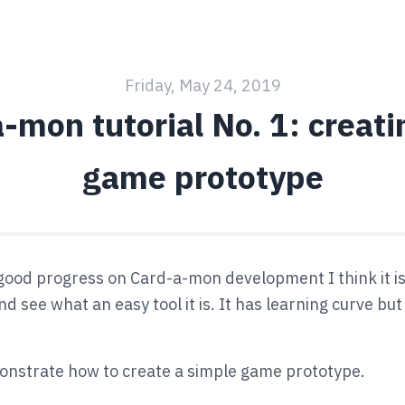
Friday, May 24, 2019
-mon tutorial No. 1: creatin
game prototype
ood progress on Card-a-mon development I think it is
d see what an easy tool it is. It has learning curve but i
monstrate how to create a simple game prototype.