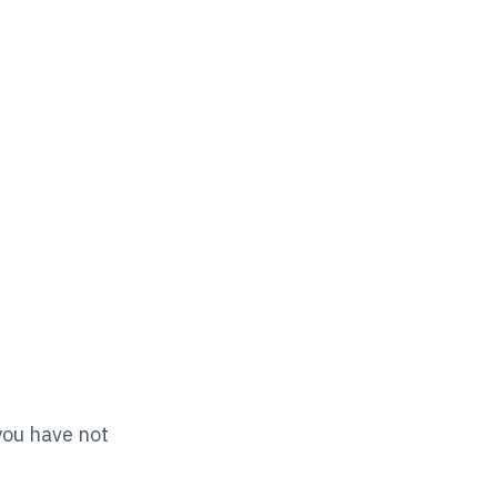
you have not