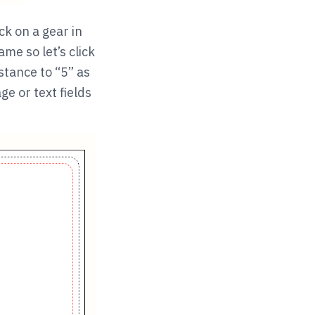
ck on a gear in
ame so let’s click
stance to “5” as
e or text fields