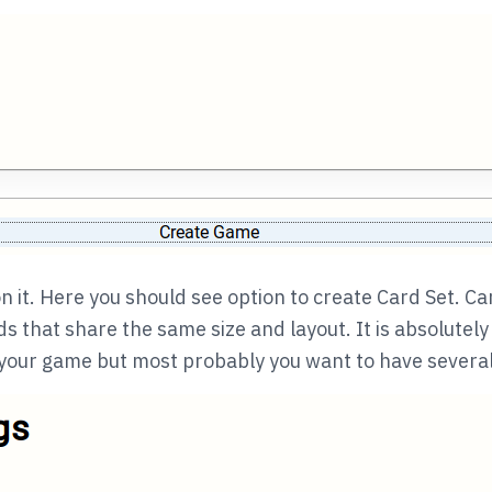
n it. Here you should see option to create Card Set. Car
ds that share the same size and layout. It is absolutely
 your game but most probably you want to have several