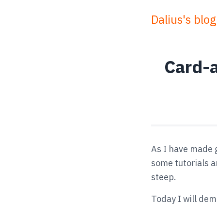
Dalius's blog
Card-a
As I have made g
some tutorials an
steep.
Today I will de