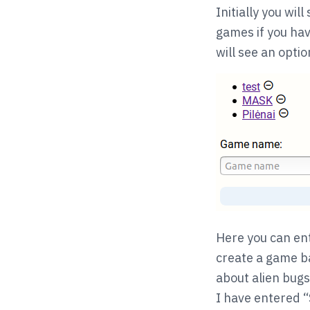
Initially you will
games if you hav
will see an opti
Here you can en
create a game ba
about alien bugs
I have entered “