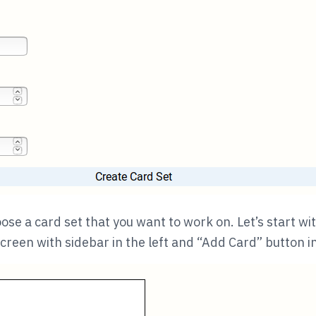
se a card set that you want to work on. Let’s start wi
creen with sidebar in the left and “Add Card” button in