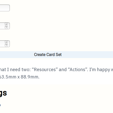
hat I need two: “Resources” and “Actions”. I’m happy w
e 63.5mm x 88.9mm.