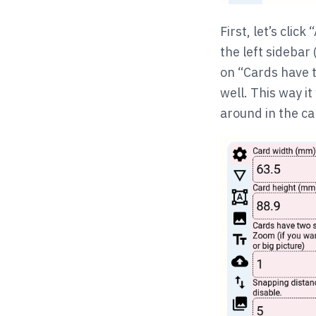
First, let’s clic
the left sidebar 
on “Cards have t
well. This way i
around in the ca