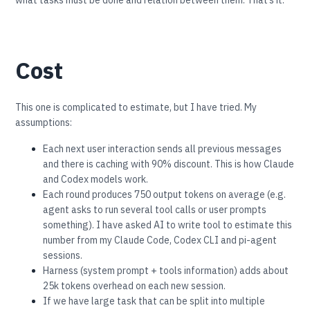
Cost
This one is complicated to estimate, but I have tried. My
assumptions:
Each next user interaction sends all previous messages
and there is caching with 90% discount. This is how Claude
and Codex models work.
Each round produces 750 output tokens on average (e.g.
agent asks to run several tool calls or user prompts
something). I have asked AI to write tool to estimate this
number from my Claude Code, Codex CLI and pi-agent
sessions.
Harness (system prompt + tools information) adds about
25k tokens overhead on each new session.
If we have large task that can be split into multiple