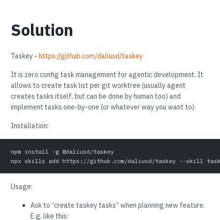
Solution
Taskey -
https://github.com/daliusd/taskey
It is zero config task management for agentic development. It
allows to create task list per git worktree (usually agent
creates tasks itself, but can be done by human too) and
implement tasks one-by-one (or whatever way you want to).
Installation:
npm install -g @daliusd/taskey
npx skills add https://github.com/daliusd/taskey --skill tas
Usage:
Ask to “create taskey tasks” when planning new feature.
E.g. like this: