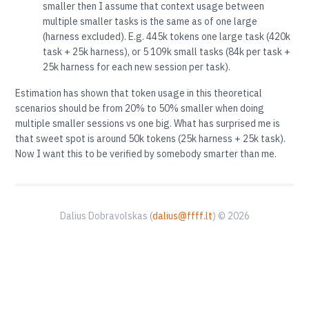
smaller then I assume that context usage between
multiple smaller tasks is the same as of one large
(harness excluded). E.g. 445k tokens one large task (420k
task + 25k harness), or 5 109k small tasks (84k per task +
25k harness for each new session per task).
Estimation has shown that token usage in this theoretical
scenarios should be from 20% to 50% smaller when doing
multiple smaller sessions vs one big. What has surprised me is
that sweet spot is around 50k tokens (25k harness + 25k task).
Now I want this to be verified by somebody smarter than me.
Dalius Dobravolskas (
dalius@ffff.lt
) © 2026