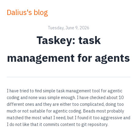
Dalius's blog
Tuesday, June 9, 2026
Taskey: task
management for agents
I have tried to find simple task management tool for agentic
coding and none was simple enough. I have checked about 10
different ones and they are either too complicated, doing too
much or not suitable for agentic coding. Beads most probably
matched the most what I need, but I found it too aggressive and
I do not like that it commits content to git repository.