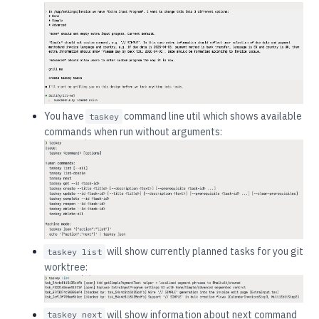
You have
command line util which shows available
taskey
commands when run without arguments:
will show currently planned tasks for you git
taskey list
worktree:
will show information about next command
taskey next