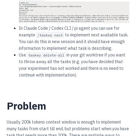
In Claude Code / Codex CLI / pi agent you can use for
example
to implement next available task.
/taskey next
You can do this in new session and it should have enough
information to implement what task is describing.
Use
in your git worktree if you want
taskey delete-all
to throw away all the tasks (e.g. you have decided that
your experiment has not worked and there is no need to
continue with implementation).
Problem
Usually 200k tokens context window is enough to implement
many tasks from start till end, but problems start when you have
task that needs more than 200k. There are multiple ways to