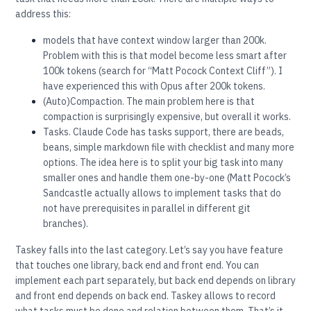
address this:
models that have context window larger than 200k.
Problem with this is that model become less smart after
100k tokens (search for “Matt Pocock Context Cliff”). I
have experienced this with Opus after 200k tokens.
(Auto)Compaction. The main problem here is that
compaction is surprisingly expensive, but overall it works.
Tasks. Claude Code has tasks support, there are beads,
beans, simple markdown file with checklist and many more
options. The idea here is to split your big task into many
smaller ones and handle them one-by-one (Matt Pocock’s
Sandcastle actually allows to implement tasks that do
not have prerequisites in parallel in different git
branches).
Taskey falls into the last category. Let’s say you have feature
that touches one library, back end and front end. You can
implement each part separately, but back end depends on library
and front end depends on back end. Taskey allows to record
what tasks must be done and relation between them. That’s it.