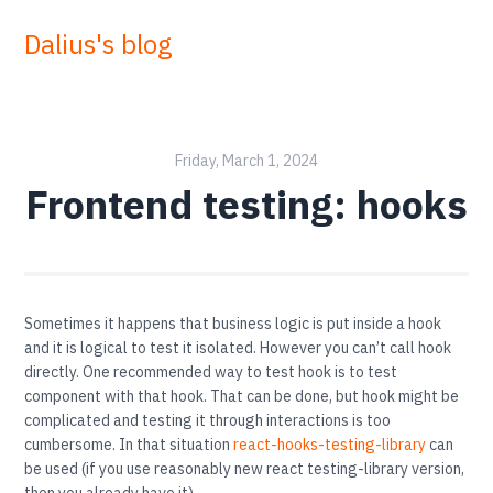
Dalius's blog
Friday, March 1, 2024
Frontend testing: hooks
Sometimes it happens that business logic is put inside a hook
and it is logical to test it isolated. However you can’t call hook
directly. One recommended way to test hook is to test
component with that hook. That can be done, but hook might be
complicated and testing it through interactions is too
cumbersome. In that situation
react-hooks-testing-library
can
be used (if you use reasonably new react testing-library version,