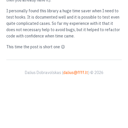
then you already have it).
I personally found this library a huge time saver when I need to
test hooks. It is documented well and it is possible to test even
quite complicated cases. So far my experience with it that it
does not necessary help to avoid bugs, but it helped to refactor
code with confidence when time came.
This time the post is short one 😉
Dalius Dobravolskas (
dalius@ffff.lt
) © 2026