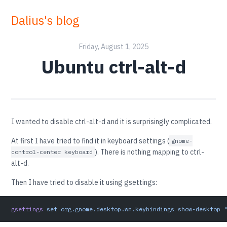
Dalius's blog
Friday, August 1, 2025
Ubuntu ctrl-alt-d
I wanted to disable ctrl-alt-d and it is surprisingly complicated.
At first I have tried to find it in keyboard settings (
gnome-
). There is nothing mapping to ctrl-
control-center keyboard
alt-d.
Then I have tried to disable it using gsettings:
gsettings
 set
 org.gnome.desktop.wm.keybindings
 show-desktop
 