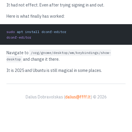
It had not effect. Even after trying signing in and out.
Here is what finally has worked:
sudo
 apt
 install
 dconf-editor
dconf-editor
Navigate to
/org/gnome/desktop/wm/keybindings/show-
and change it there.
desktop
It is 2025 and Ubuntu is still magical in some places.
Dalius Dobravolskas (
dalius@ffff.lt
) © 2026